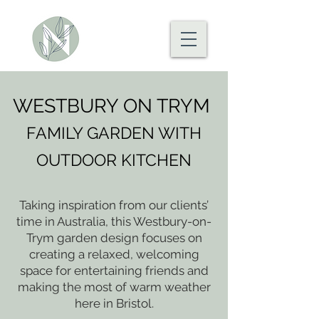
WESTBURY ON TRYM
FAMILY GARDEN WITH
OUTDOOR KITCHEN
Taking inspiration from our clients’
time in Australia, this Westbury-on-
Trym garden design focuses on
creating a relaxed, welcoming
space for entertaining friends and
making the most of warm weather
here in Bristol.