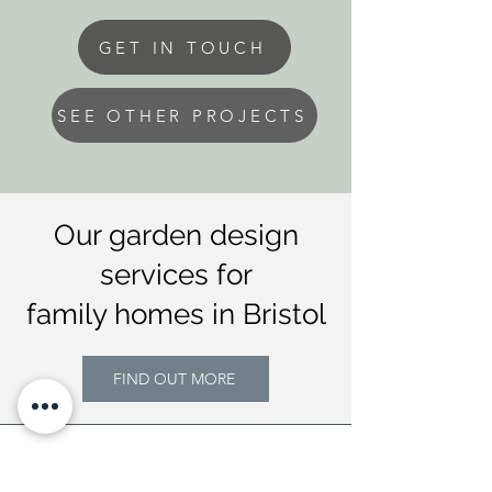
GET IN TOUCH
SEE OTHER PROJECTS
Our garden design
services for
family homes in Bristol
FIND OUT MORE