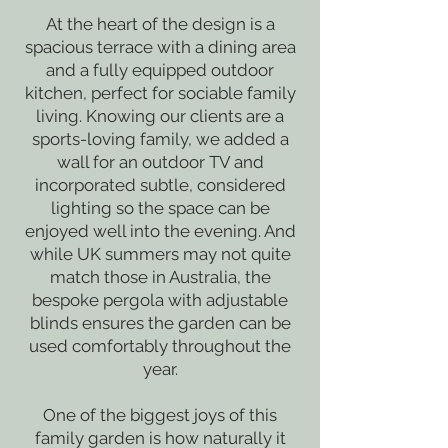
At the heart of the design is a
spacious terrace with a dining area
and a fully equipped outdoor
kitchen, perfect for sociable family
living. Knowing our clients are a
sports-loving family, we added a
wall for an outdoor TV and
incorporated subtle, considered
lighting so the space can be
enjoyed well into the evening. And
while UK summers may not quite
match those in Australia, the
bespoke pergola with adjustable
blinds ensures the garden can be
used comfortably throughout the
year.
One of the biggest joys of this
family garden is how naturally it