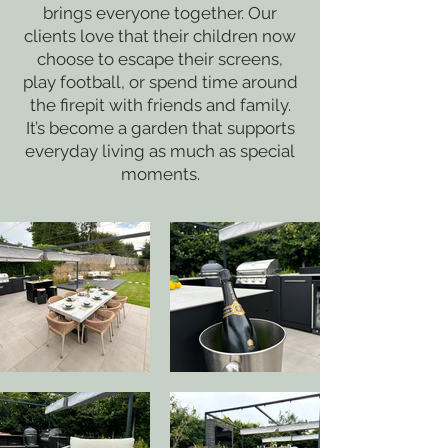
brings everyone together. Our
clients love that their children now
choose to escape their screens,
play football, or spend time around
the firepit with friends and family.
It’s become a garden that supports
everyday living as much as special
moments.