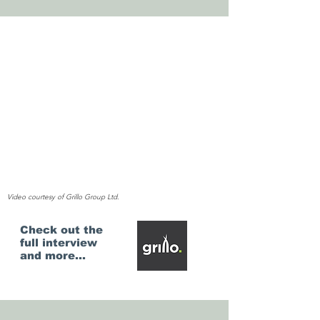
Video courtesy of Grillo Group Ltd.
Check out the
full interview
and more...