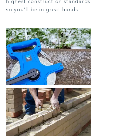
highest construction standards
so you'll be in great hands.