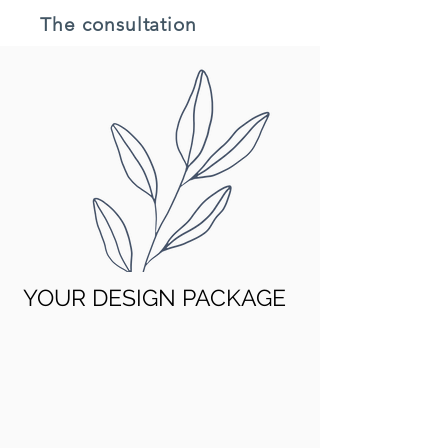
The consultation
YOUR DESIGN PACKAGE