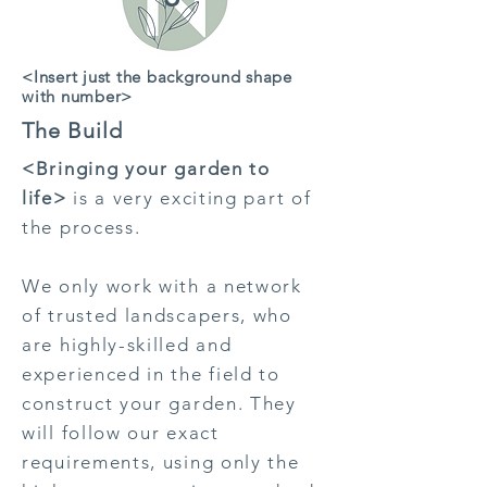
<Insert just the background shape
with number>
The Build
<Bringing your garden to
life>
is a very exciting part of
the process.
We only work with a network
of trusted landscapers, who
are highly-skilled and
experienced in the field to
construct your garden. They
will follow our exact
requirements, using only the