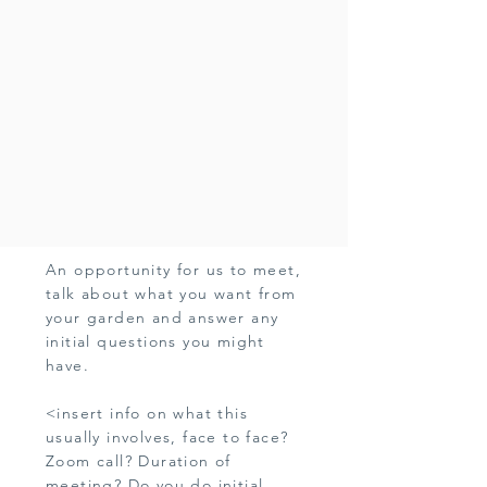
An opportunity for us to meet,
talk about what you want from
your garden and answer any
initial questions you might
have.
<insert info on what this
usually involves, face to face?
Zoom call? Duration of
meeting? Do you do initial