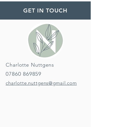
GET IN TOUCH
Charlotte Nuttgens
07860 869859
charlotte.nuttgens@gmail.com