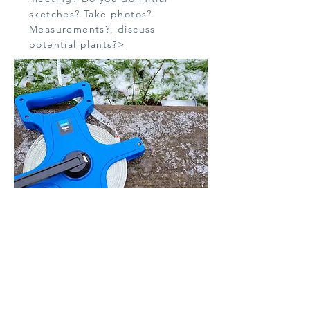
sketches? Take photos?
Measurements?, discuss
potential plants?>