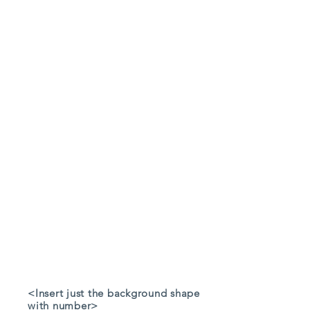
<Insert just the background shape
with number>