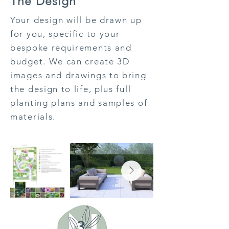
The Design
Your design will be drawn up
for you, specific to your
bespoke requirements and
budget. We can create 3D
images and drawings to bring
the design to life, plus full
planting plans and samples of
materials.
3